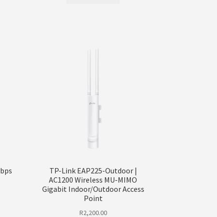
Mbps
TP-Link EAP225-Outdoor |
AC1200 Wireless MU-MIMO
Gigabit Indoor/Outdoor Access
Point
R
2,200.00