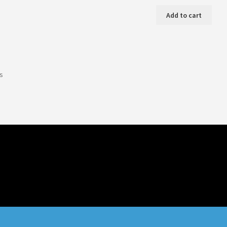
Add to cart
ts