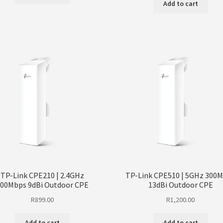
Add to cart
TP-Link CPE210 | 2.4GHz
TP-Link CPE510 | 5GHz 300
00Mbps 9dBi Outdoor CPE
13dBi Outdoor CPE
R
899.00
R
1,200.00
Add to cart
Add to cart