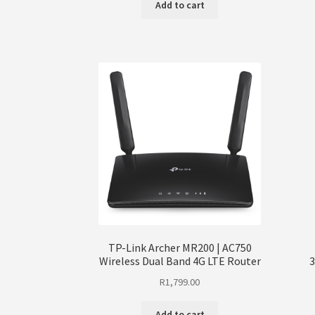
Add to cart
TP-Link Archer MR200 | AC750
Wireless Dual Band 4G LTE Router
3
R
1,799.00
Add to cart