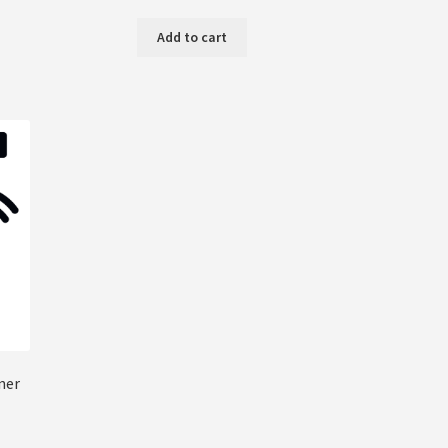
Add to cart
ner