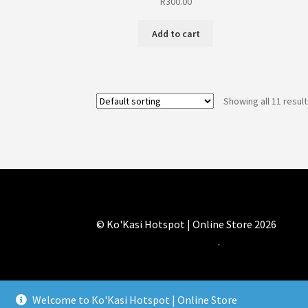
R
300.00
Add to cart
Showing all 11 resul
© Ko'Kasi Hotspot | Online Store 2026
Built with WooCommerce
.
Welcome to Ko'Kasi Hotspot | Online Store