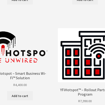
Hotspot – Smart Business Wi-
Fi™ Solution
R
4,400.00
YFiHotspot™ – Rollout Part
Program
Add to cart
R
7,990.00