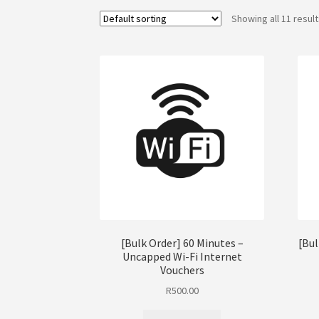
Showing all 11 resul
[Bulk Order] 60 Minutes –
[Bul
Uncapped Wi-Fi Internet
Vouchers
R
500.00