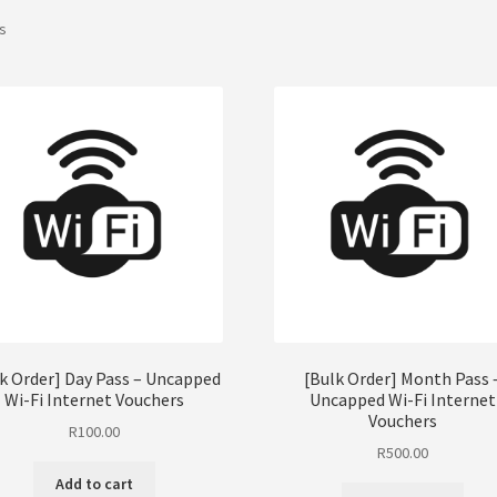
ts
k Order] Day Pass – Uncapped
[Bulk Order] Month Pass 
Wi-Fi Internet Vouchers
Uncapped Wi-Fi Internet
Vouchers
R
100.00
R
500.00
Add to cart