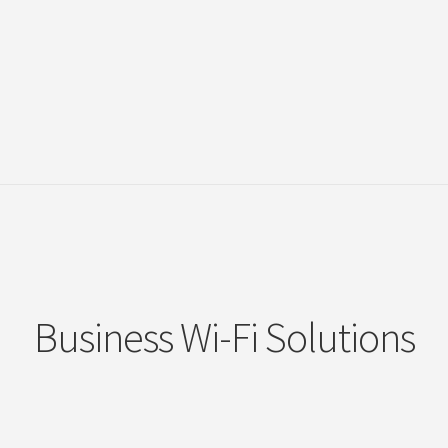
Business Wi-Fi Solutions