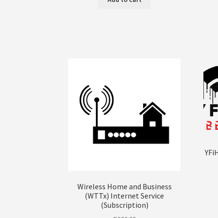
YFi
Wireless Home and Business
(WTTx) Internet Service
(Subscription)