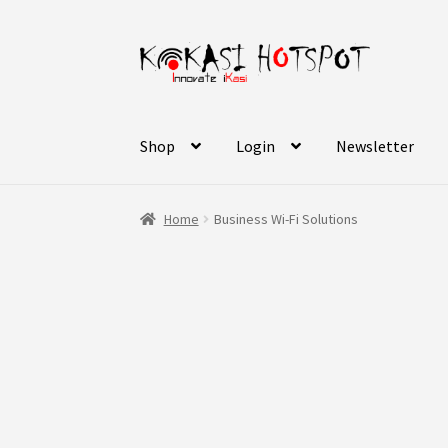
Skip
Skip
to
to
navigation
content
Shop
Login
Newsletter
Home
Business Wi-Fi Solutions