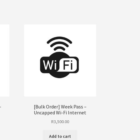
–
[Bulk Order] Week Pass –
Uncapped Wi-Fi Internet
R
3,500.00
Add to cart